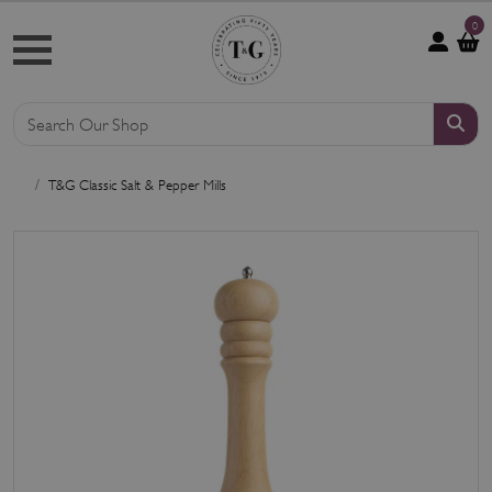
0
T&G Classic Salt & Pepper Mills