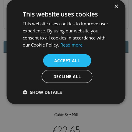
×
10-year mechanism guarantee
This website uses cookies
.
This website uses cookies to improve user
experience. By using our website you
consent to all cookies in accordance with
our Cookie Policy.
Read more
You may also like
ACCEPT ALL
DECLINE ALL
SHOW DETAILS
Cubic Salt Mill
£
22.65