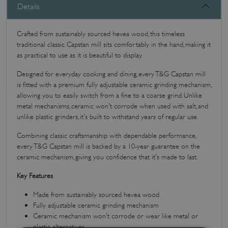
Details
Crafted from sustainably sourced hevea wood, this timeless
traditional classic Capstan mill sits comfortably in the hand, making it
as practical to use as it is beautiful to display.
Designed for everyday cooking and dining, every T&G Capstan mill
is fitted with a premium fully adjustable ceramic grinding mechanism,
allowing you to easily switch from a fine to a coarse grind. Unlike
metal mechanisms, ceramic won't corrode when used with salt, and
unlike plastic grinders, it's built to withstand years of regular use.
Combining classic craftsmanship with dependable performance,
every T&G Capstan mill is backed by a 10-year guarantee on the
ceramic mechanism, giving you confidence that it's made to last.
Key Features
Made from sustainably sourced hevea wood
Fully adjustable ceramic grinding mechanism
Ceramic mechanism won't corrode or wear like metal or
plastic alternatives