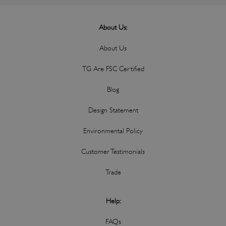
About Us:
About Us
TG Are FSC Certified
Blog
Design Statement
Environmental Policy
Customer Testimonials
Trade
Help:
FAQs