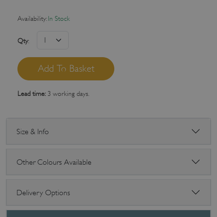
Availability:
In Stock
Qty
:
Lead time:
3 working days.
Size & Info
Other Colours Available
Delivery Options