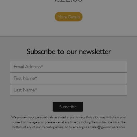
More Details
Subscribe to our newsletter
We process your personal data as stated in our
Privacy Policy
. You may withdraw your
consent or manage your preferences at any time by clicking the unsubscribe link at the
bottom of any of our marketing emails, or by emailing us at
sales@tg-woodware.com