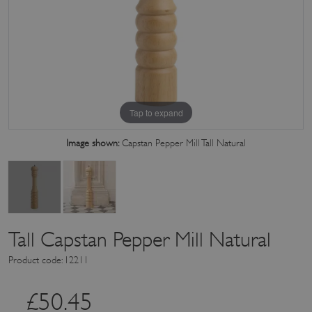
Tap to expand
Image shown:
Capstan Pepper Mill Tall Natural
Tall Capstan Pepper Mill Natural
Product code: 12211
£
50.45