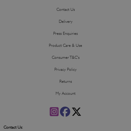
Contact Us
Delivery
Press Enquiries
Product Care & Use
Consumer T&C's
Privacy Policy
Returns
My Account
Contact Us: