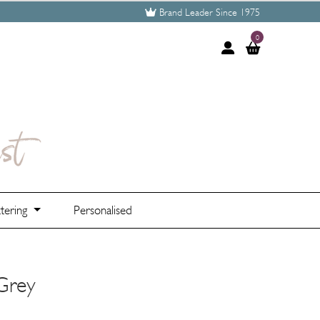
Brand Leader Since 1975
0
tering
Personalised
 Grey