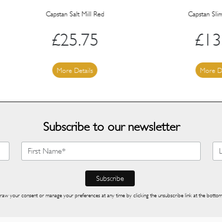
Capstan Salt Mill Red
Capstan Slim Salt Mill
£
25.75
£
13.40
More Details
More Details
Subscribe to our newsletter
raw your consent or manage your preferences at any time by clicking the unsubscribe link at the bottom