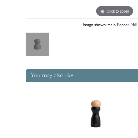
Click to zoom
Image shown:
Halo Pepper Mill
You may also like