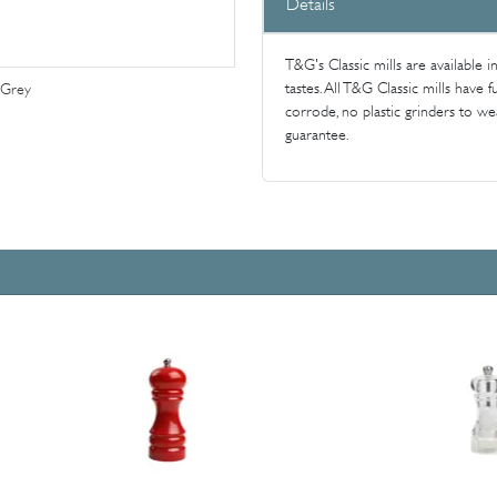
Details
T&G's Classic mills are available i
tastes. All T&G Classic mills have
 Grey
corrode, no plastic grinders to w
guarantee.