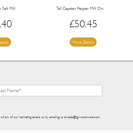
Tall Capstan Pepper Mill Orange
Sph
£
50.45
More Details
 of any of our marketing emails, or by emailing us at
sales@tg-woodware.com