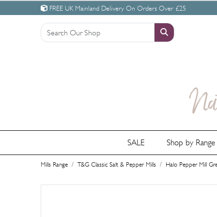
FREE UK Mainland Delivery On Orders Over £25
SALE
Shop by Rang
Mills Range
T&G Classic Salt & Pepper Mills
Halo Pepper Mill Gr