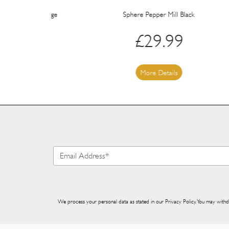
l Orange
Sphere Pepper Mill Black
£
29.99
More Details
We process your personal data as stated in our
Privacy Policy
. You may withd