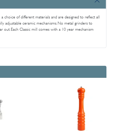
n a choice of different materials and are designed to reflect all
 fully adjustable ceramic mechanisms. No metal grinders to
ear out. Each Classic mill comes with a 10 year mechanism