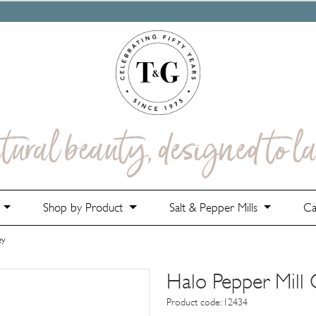
e
Shop by Product
Salt & Pepper Mills
Ca
ey
Halo Pepper Mill
Product code: 12434