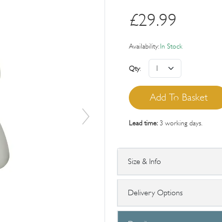
£
29.99
Availability:
In Stock
Qty
:
Lead time:
3 working days.
Size & Info
Delivery Options