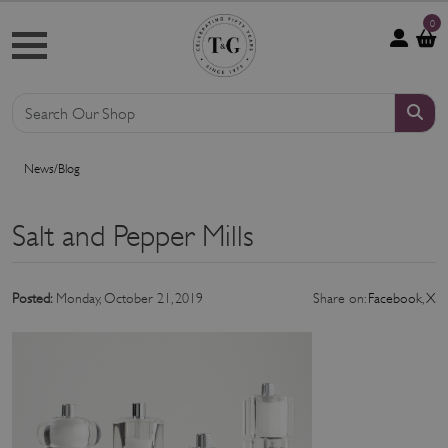
0
News/Blog
Salt and Pepper Mills
Posted:
Monday, October 21, 2019
Share on:
Facebook
,
X