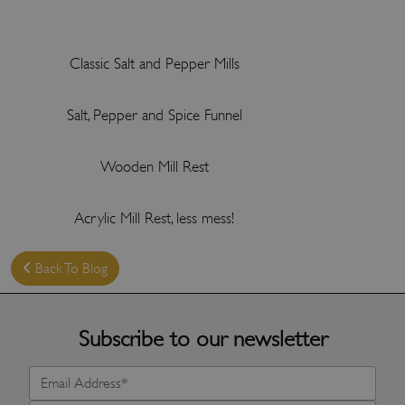
Classic Salt and Pepper Mills
Salt, Pepper and Spice Funnel
Wooden Mill Rest
Acrylic Mill Rest, less mess!
Back To Blog
Subscribe to our newsletter