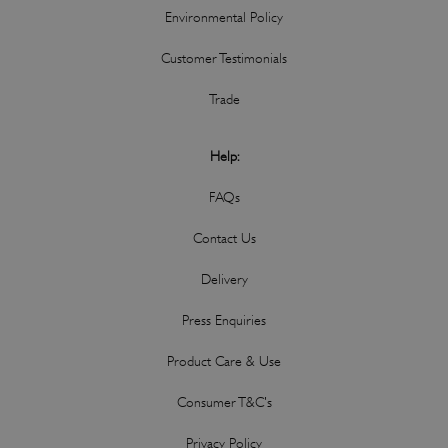
Environmental Policy
Customer Testimonials
Trade
Help:
FAQs
Contact Us
Delivery
Press Enquiries
Product Care & Use
Consumer T&C's
Privacy Policy