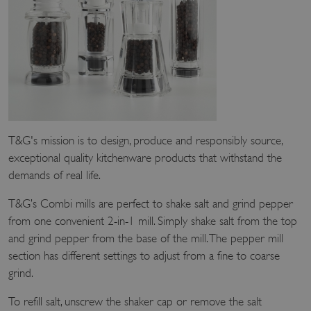
T&G's mission is to design, produce and responsibly source,
exceptional quality kitchenware products that withstand the
demands of real life.
T&G’s Combi mills are perfect to shake salt and grind pepper
from one convenient 2-in-1 mill. Simply shake salt from the top
and grind pepper from the base of the mill. The pepper mill
section has different settings to adjust from a fine to coarse
grind.
To refill salt, unscrew the shaker cap or remove the salt