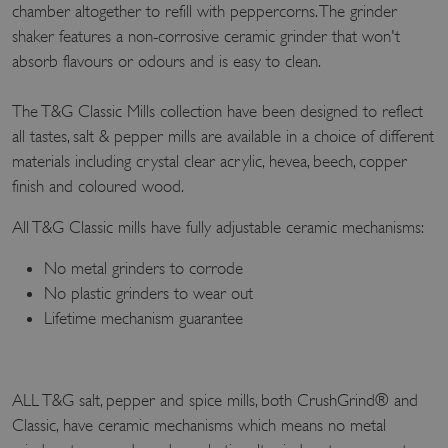
chamber altogether to refill with peppercorns. The grinder
shaker features a non-corrosive ceramic grinder that won't
absorb flavours or odours and is easy to clean.
The T&G Classic Mills collection have been designed to reflect
all tastes, salt & pepper mills are available in a choice of different
materials including crystal clear acrylic, hevea, beech, copper
finish and coloured wood.
All T&G Classic mills have fully adjustable ceramic mechanisms:
No metal grinders to corrode
No plastic grinders to wear out
Lifetime mechanism guarantee
ALL T&G salt, pepper and spice mills, both CrushGrind® and
Classic, have ceramic mechanisms which means no metal