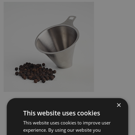
×
This website uses cookies
This website uses cookies to improve user
experience. By using our website you