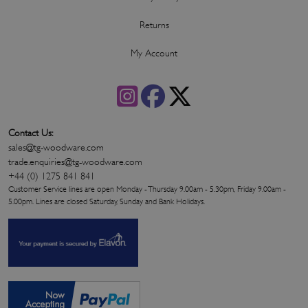
Returns
My Account
Contact Us:
sales@tg-woodware.com
trade.enquiries@tg-woodware.com
+44 (0) 1275 841 841
Customer Service lines are open Monday - Thursday 9.00am - 5.30pm, Friday 9.00am -
5.00pm. Lines are closed Saturday, Sunday and Bank Holidays.