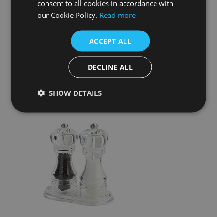
consent to all cookies in accordance with
our Cookie Policy.
Read more
ACCEPT ALL
DECLINE ALL
SHOW DETAILS