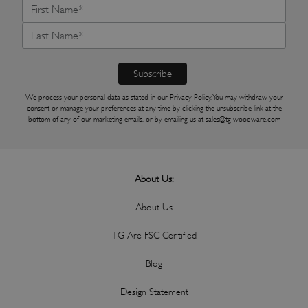
We process your personal data as stated in our
Privacy Policy
. You may withdraw your
consent or manage your preferences at any time by clicking the unsubscribe link at the
bottom of any of our marketing emails, or by emailing us at
sales@tg-woodware.com
About Us:
About Us
TG Are FSC Certified
Blog
Design Statement