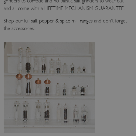
grinders to corrode and no plastic salt grinders to wear out
and all come with a LIFETIME MECHANISM GUARANTEE!
Shop our full
salt, pepper & spice mill ranges
and don't forget
the accessories!