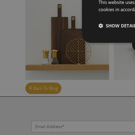
This website uses
cookies in accord
SHOW DETAI
Back To Blog