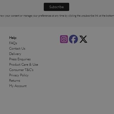
raw your consent or manage your preferences at any time by clicking the unsubscribe link at the bottom
Help:
FAQs
Contact Us
Delivery
Press Enquiries
Product Care & Use
Consumer T&C's
Privacy Policy
Returns
My Account