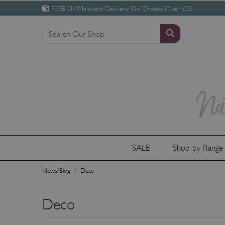
FREE UK Mainland Delivery On Orders Over £25
SALE
Shop by Rang
News/Blog
Deco
Deco