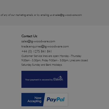
 of any of our marketing emails, or by emailing us at
sales@tg-woodware.com
Contact Us:
sales@tg-woodware.com
trade.enquiries@tg-woodware.com
+44 (0) 1275 841 841
Customer Service lines are open Monday - Thursday
9.00am - 5.30pm, Friday 9.00am - 5.00pm. Lines are closed
Saturday, Sunday and Bank Holidays.