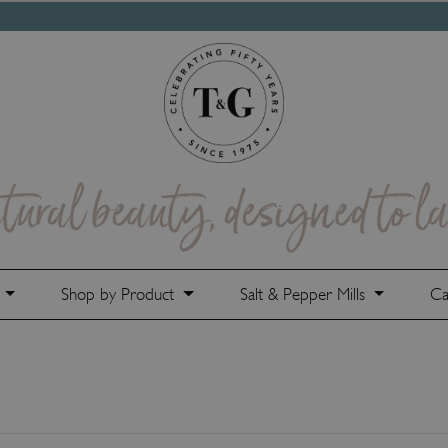
e
Shop by Product
Salt & Pepper Mills
Ca