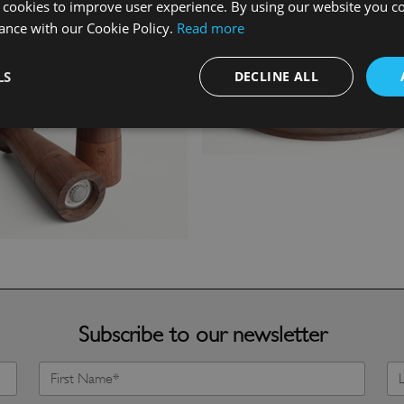
 cookies to improve user experience. By using our website you co
ance with our Cookie Policy.
Read more
LS
DECLINE ALL
Subscribe to our newsletter