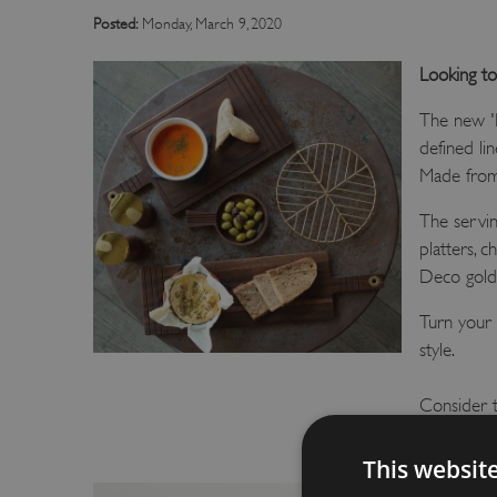
Posted:
Monday, March 9, 2020
Looking to
The new 'D
defined li
Made from 
The servi
platters, 
Deco gold 
Turn your k
style.
Consider t
and a great
This websit