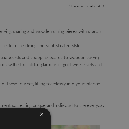
Share on:
Facebook
,
X
rving, sharing and wooden dining pieces with sharply
reate a fine dining and sophisticated style.
 breadboards and chopping boards to wooden serving
block withe the added glamour of gold wire trivets and
of these touches, fitting seamlessly into your interior
tment, something unique and individual to the everyday
×