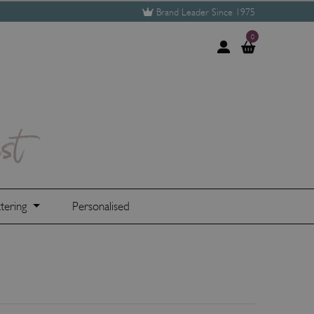
Brand Leader Since 1975
0
tering
Personalised