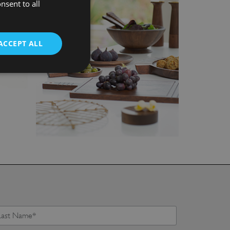
nsent to all
ACCEPT ALL