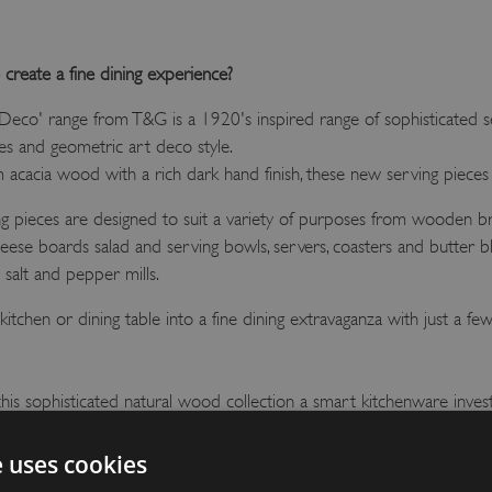
 create a fine dining experience?
eco' range from T&G is a 1920's inspired range of sophisticated se
nes and geometric art deco style.
acacia wood with a rich dark hand finish, these new serving pieces c
ng pieces are designed to suit a variety of purposes from wooden
cheese boards salad and serving bowls, servers, coasters and butter 
salt and pepper mills.
itchen or dining table into a fine dining extravaganza with just a few 
his sophisticated natural wood collection a smart kitchenware inves
 gift!
e uses cookies