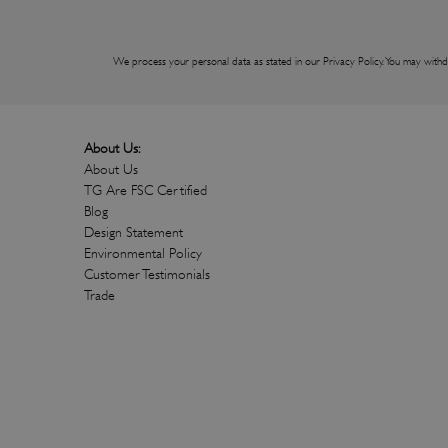
We process your personal data as stated in our
Privacy Policy
. You may withd
About Us:
About Us
TG Are FSC Certified
Blog
Design Statement
Environmental Policy
Customer Testimonials
Trade