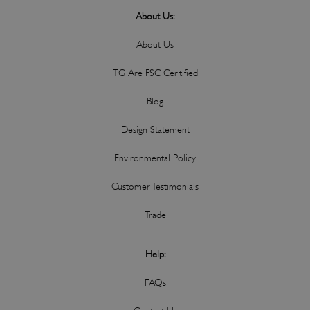
About Us:
About Us
TG Are FSC Certified
Blog
Design Statement
Environmental Policy
Customer Testimonials
Trade
Help:
FAQs