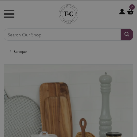
0
Baroque