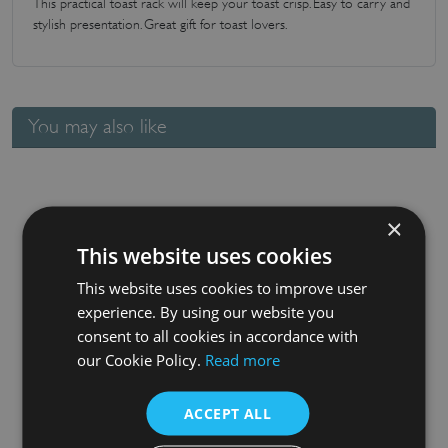
This practical toast rack will keep your toast crisp. Easy to carry and
stylish presentation. Great gift for toast lovers.
You may also like
×
This website uses cookies
This website uses cookies to improve user
experience. By using our website you
consent to all cookies in accordance with
Baroque Round Pizza / Serving Board
our Cookie Policy.
Read more
£
28.85
ACCEPT ALL