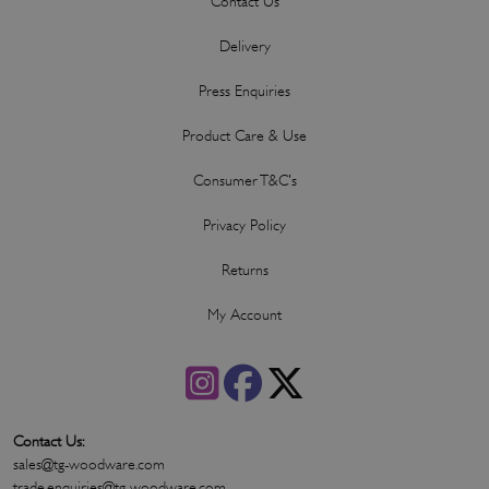
Contact Us
Delivery
Press Enquiries
Product Care & Use
Consumer T&C's
Privacy Policy
Returns
My Account
Contact Us:
sales@tg-woodware.com
trade.enquiries@tg-woodware.com