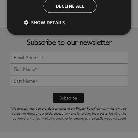
DECLINE ALL
More Details
SHOW DETAILS
Subscribe to our newsletter
We process your personal data as stated in our
Privacy Policy
. You may withdraw your
consent or manage your preferences at any time by clicking the unsubscribe link at the
bottom of any of our marketing emails, or by emailing us at
sales@tg-woodware.com