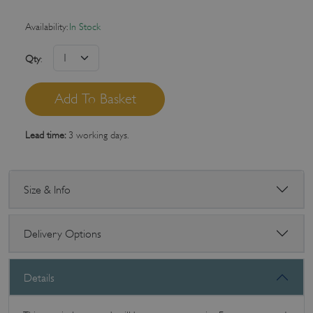
Availability:
In Stock
Qty
:
Lead time:
3 working days.
Size & Info
Delivery Options
Details