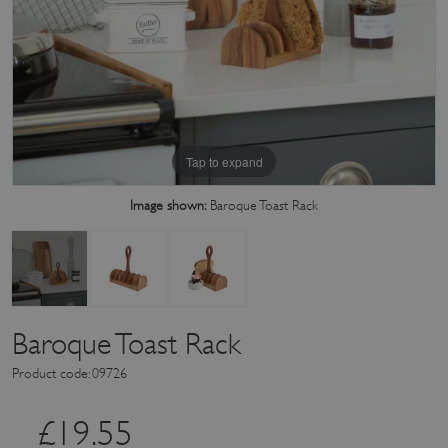
Tap to expand
Image shown:
Baroque Toast Rack
Baroque Toast Rack
Product code: 09726
£
19.55