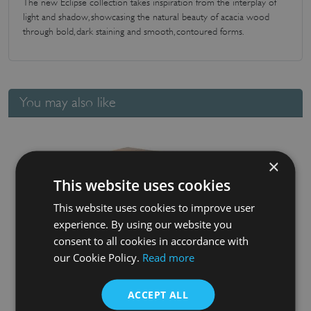
The new Eclipse collection takes inspiration from the interplay of
light and shadow, showcasing the natural beauty of acacia wood
through bold, dark staining and smooth, contoured forms.
You may also like
×
This website uses cookies
This website uses cookies to improve user
experience. By using our website you
consent to all cookies in accordance with
our Cookie Policy.
Read more
Eclipse Storage Rack In Black & Acacia (jars not included)
£
38.26
ACCEPT ALL