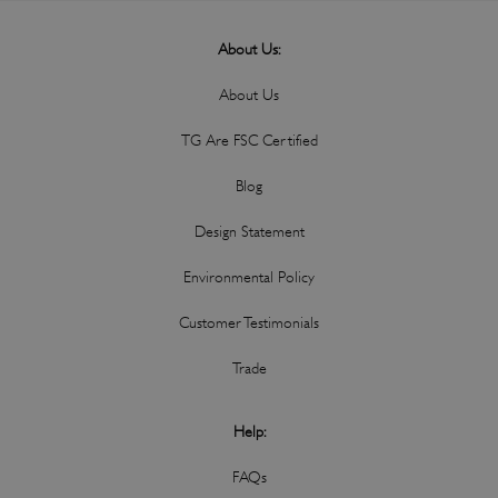
About Us:
About Us
TG Are FSC Certified
Blog
Design Statement
Environmental Policy
Customer Testimonials
Trade
Help:
FAQs