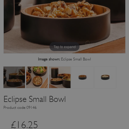
Tap to expand
Image shown:
Eclipse Small Bowl
Eclipse Small Bowl
Product code: 09146
£
16.25