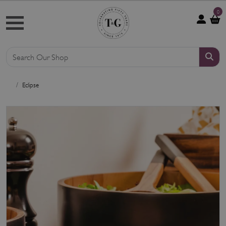
0
Eclipse