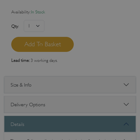
Availability:
In Stock
Qty
:
Lead time:
3 working days.
Size & Info
Delivery Options
Details