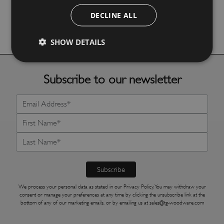
DECLINE ALL
More Details
SHOW DETAILS
Subscribe to our newsletter
We process your personal data as stated in our
Privacy Policy
. You may withdraw your
consent or manage your preferences at any time by clicking the unsubscribe link at the
bottom of any of our marketing emails, or by emailing us at
sales@tg-woodware.com