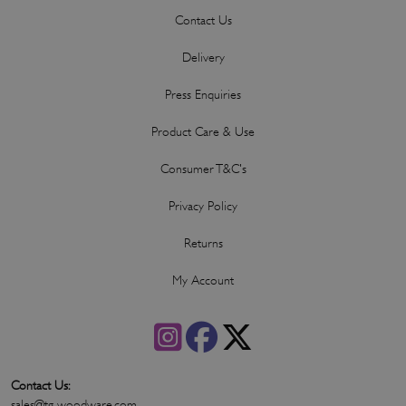
Contact Us
Delivery
Press Enquiries
Product Care & Use
Consumer T&C's
Privacy Policy
Returns
My Account
Contact Us:
sales@tg-woodware.com