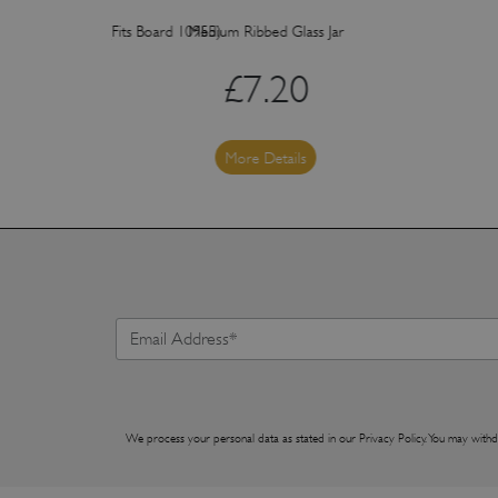
ith Acacia Knob (Fits Board 10955)
Medium Ribbed Glass Jar
£
7.20
More Details
We process your personal data as stated in our
Privacy Policy
. You may withd