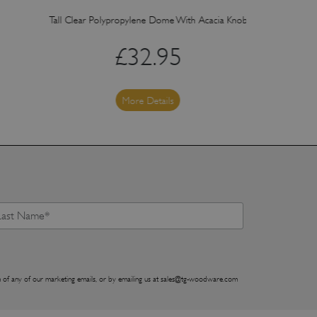
Tall Clear Polypropylene Dome With Acacia Knob (Fits Board 1095
Med
£
32.95
More Details
 of any of our marketing emails, or by emailing us at
sales@tg-woodware.com