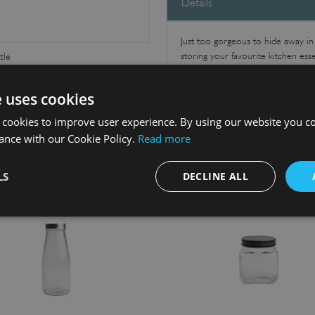
Details
Just too gorgeous to hide away in th
storing your favourite kitchen esse
tle
e uses cookies
 cookies to improve user experience. By using our website you co
ance with our Cookie Policy.
Read more
LS
DECLINE ALL