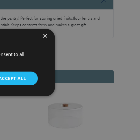
e pantry! Perfect for storing dried fruits, flour, lentils and
ntials. Keeps contents fresh and makes a great gift.
×
nsent to all
ACCEPT ALL