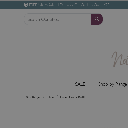
FREE UK Mainland Delivery On Orders Over £25
SALE
Shop by Rang
T&G Range
Glass
Large Glass Bottle