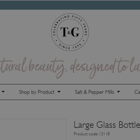
e
Shop by Product
Salt & Pepper Mills
Ca
Large Glass Bottl
Product code: 13118