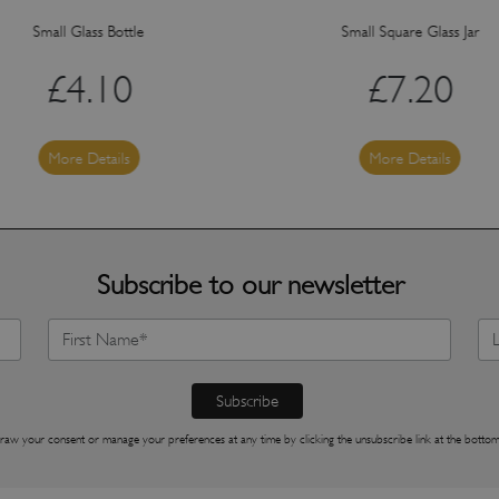
Small Glass Bottle
Small Square Glass Jar
£
4.10
£
7.20
More Details
More Details
Subscribe to our newsletter
raw your consent or manage your preferences at any time by clicking the unsubscribe link at the bottom