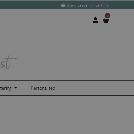
Brand Leader Since 1975
0
tering
Personalised
e