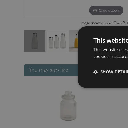
Click to zoom
Image shown:
Large Glass Bot
This websit
This website uses
cookies in accord
You may also like
SHOW DETAI