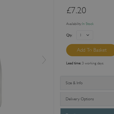
£
7.20
Availability:
In Stock
Qty
:
Lead time:
3 working days.
Size & Info
Delivery Options