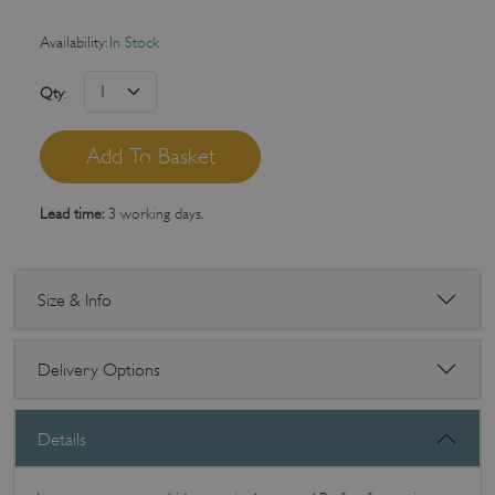
Availability:
In Stock
Qty
:
Lead time:
3 working days.
Size & Info
Delivery Options
Details