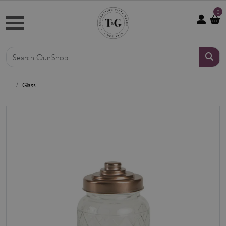
0
Glass