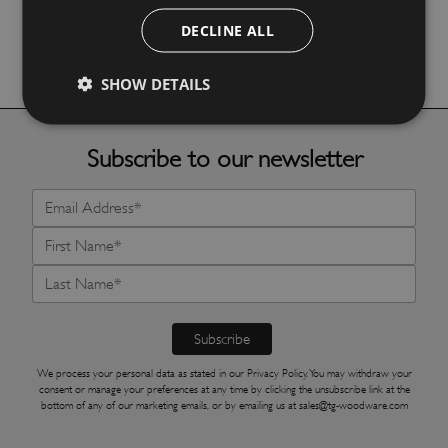
DECLINE ALL
More Details
SHOW DETAILS
Subscribe to our newsletter
We process your personal data as stated in our
Privacy Policy
. You may withdraw your
consent or manage your preferences at any time by clicking the unsubscribe link at the
bottom of any of our marketing emails, or by emailing us at
sales@tg-woodware.com