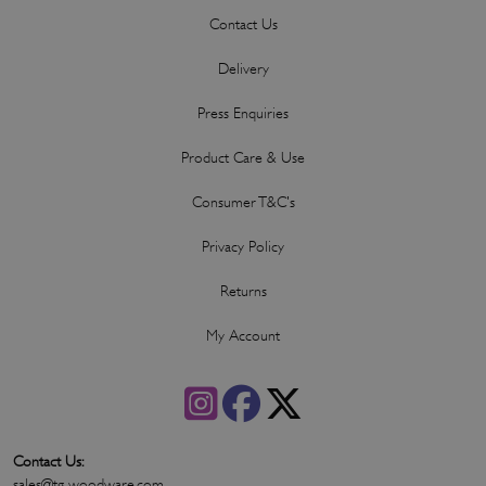
Contact Us
Delivery
Press Enquiries
Product Care & Use
Consumer T&C's
Privacy Policy
Returns
My Account
Contact Us:
sales@tg-woodware.com