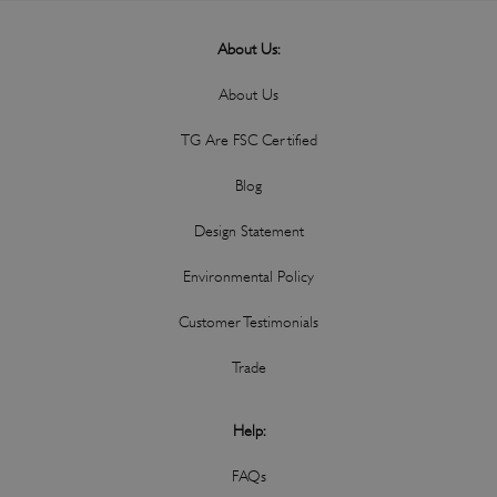
About Us:
About Us
TG Are FSC Certified
Blog
Design Statement
Environmental Policy
Customer Testimonials
Trade
Help:
FAQs