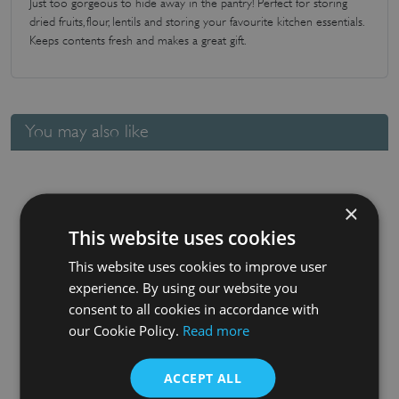
Just too gorgeous to hide away in the pantry! Perfect for storing
dried fruits, flour, lentils and storing your favourite kitchen essentials.
Keeps contents fresh and makes a great gift.
You may also like
×
This website uses cookies
This website uses cookies to improve user
experience. By using our website you
consent to all cookies in accordance with
our Cookie Policy.
Read more
Small Square Glass Jar
£
7.20
ACCEPT ALL