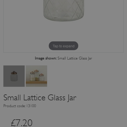
Tap to expand
Image shown:
Small Lattice Glass Jar
Small Lattice Glass Jar
Product code: 13100
£
7.20