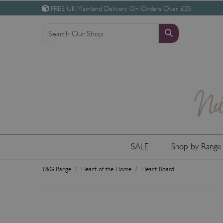
FREE UK Mainland Delivery On Orders Over £25
SALE
Shop by Rang
T&G Range
Heart of the Home
Heart Board