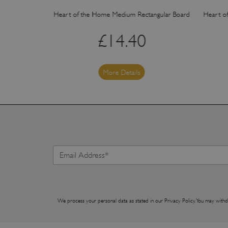
angular Board
Heart of the Home Medium Rectangular Board
Heart o
£
14.40
More Details
We process your personal data as stated in our
Privacy Policy
. You may withd