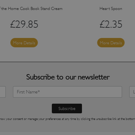
f the Home Cook Book Stand Cream
Heart Spoon
£
29.85
£
2.35
More Details
More Details
Subscribe to our newsletter
raw your consent or manage your preferences at any time by clicking the unsubscribe link at the bottom