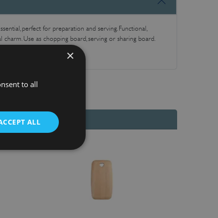
sential, perfect for preparation and serving. Functional,
al charm. Use as chopping board, serving or sharing board.
×
nsent to all
ACCEPT ALL