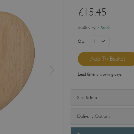
£
15.45
Availability:
In Stock
Qty
:
Lead time:
3 working days.
Size & Info
Delivery Options