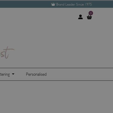
Brand Leader Since 1975
0
tering
Personalised