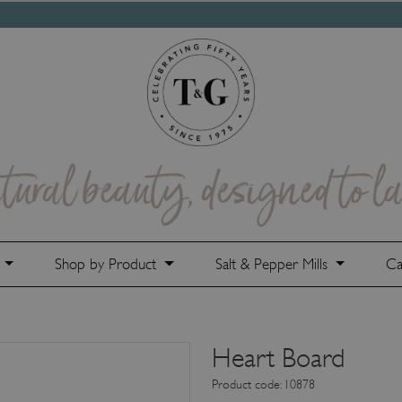
e
Shop by Product
Salt & Pepper Mills
Ca
Heart Board
Product code: 10878