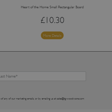
Heart of the Home Small Rectangular Board
Heart of the 
£
10.30
More Details
 of any of our marketing emails, or by emailing us at
sales@tg-woodware.com