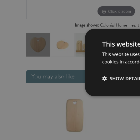
Click to zoom
Image shown:
Colonial Home Heart 
This websit
This website uses
cookies in accord
You may also like
SHOW DETAI