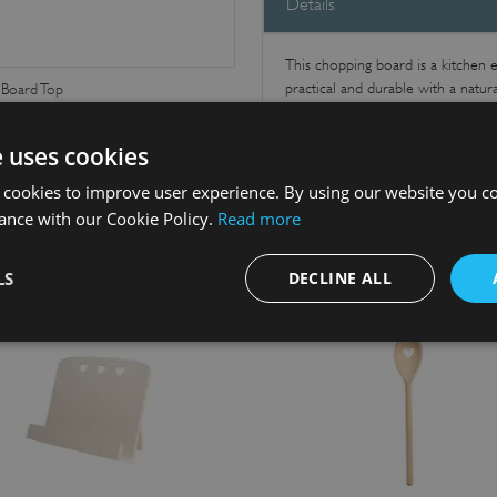
Details
This chopping board is a kitchen es
practical and durable with a natur
Board Top
Makes a great gift.
e uses cookies
 cookies to improve user experience. By using our website you co
ance with our Cookie Policy.
Read more
LS
DECLINE ALL