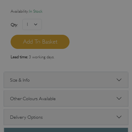
Availability:
In Stock
Qty
:
Lead time:
3 working days.
Size & Info
Other Colours Available
Delivery Options