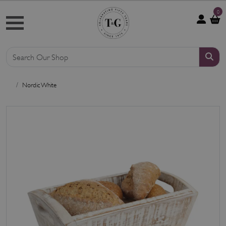
0
Nordic White