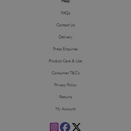
Help:
FAQs
Contact Us
Delivery
Press Enquiries
Product Care & Use
Consumer T&C's
Privacy Policy
Returns
My Account