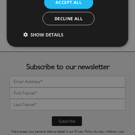
ACCEPT ALL
£
72.10
DECLINE ALL
More Details
SHOW DETAILS
Subscribe to our newsletter
We process your personal data as stated in our
Privacy Policy
. You may withdraw your