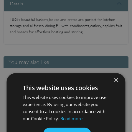
Details
T&G's beautiful baskets, boxes and crates are perfect for kitchen
storage and al fresco dining. Fill with condiments, cutlery, napkins, fruit
and breads for effortless hosting and storing.
You may also like
×
This website uses cookies
This website uses cookies to improve user
experience. By using our website you
consent to all cookies in accordance with
our Cookie Policy.
Read more
Nordic Extra Large Cutlery Tray White