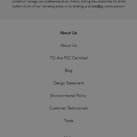
consent or manage your preferences at any time by clicking the unsubscribe link at the
bottom of any of our marketing emails, or by emailing us at
sales@tg-woodware.com
About Us:
About Us
TG Are FSC Certified
Blog
Design Statement
Environmental Policy
Customer Testimonials
Trade