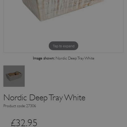
Tap to expand
Image shown:
Nordic Deep Tray White
Nordic Deep Tray White
Product code: 27306
£
32.95