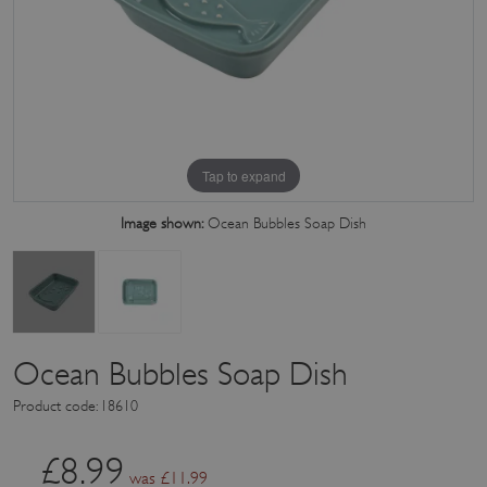
Tap to expand
Image shown:
Ocean Bubbles Soap Dish
Ocean Bubbles Soap Dish
Product code: 18610
£
8.99
was £
11.99