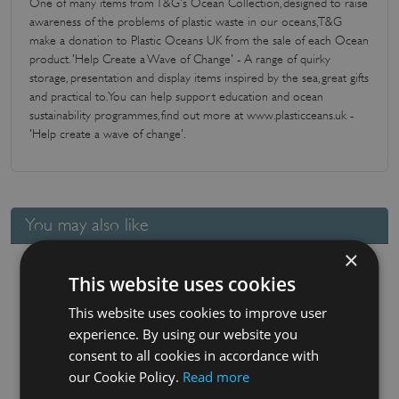
One of many items from T&G's Ocean Collection, designed to raise
awareness of the problems of plastic waste in our oceans, T&G
make a donation to Plastic Oceans UK from the sale of each Ocean
product. 'Help Create a Wave of Change' - A range of quirky
storage, presentation and display items inspired by the sea, great gifts
and practical to. You can help support education and ocean
sustainability programmes, find out more at www.plasticceans.uk -
'Help create a wave of change'.
You may also like
×
This website uses cookies
This website uses cookies to improve user
experience. By using our website you
consent to all cookies in accordance with
our Cookie Policy.
Read more