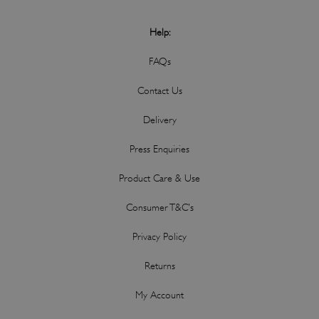
Help:
FAQs
Contact Us
Delivery
Press Enquiries
Product Care & Use
Consumer T&C's
Privacy Policy
Returns
My Account