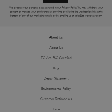
We process your personal data as stated in our
Privacy Policy
. You may withdraw your
consent or manage your preferences at any time by clicking the unsubscribe link at the
bottom of any of our marketing emails, or by emailing us at
sales@tg-woodware.com
About Us:
About Us
TG Are FSC Certified
Blog
Design Statement
Environmental Policy
Customer Testimonials
Trade