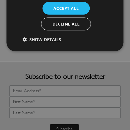
ACCEPT ALL
Ocean Fish Pot Stand
£
17.99
DECLINE ALL
SHOW DETAILS
More Details
Subscribe to our newsletter