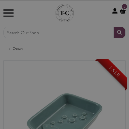
0
Ocean
S A L E