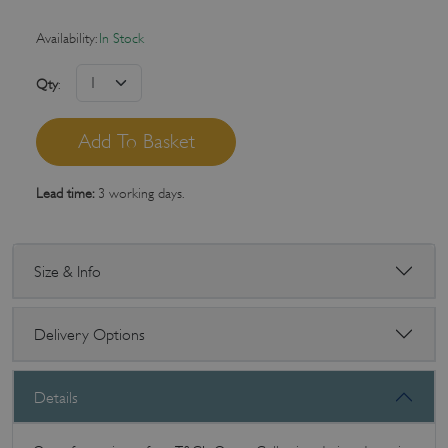
Availability:
In Stock
Qty
:
Lead time:
3 working days.
Size & Info
Delivery Options
Details