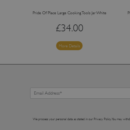
ker White
Pride Of Place Large Cooking Tools Jar White
P
£
34.00
More Details
We process your personal data as stated in our
Privacy Policy
. You may withd