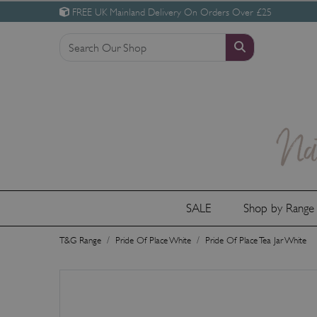
FREE UK Mainland Delivery On Orders Over £25
SALE
Shop by Rang
T&G Range
Pride Of Place White
Pride Of Place Tea Jar White