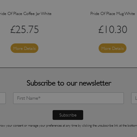
ride Of Place Coffee Jar White
Pride Of Place Mug White
£
25.75
£
10.30
More Details
More Details
Subscribe to our newsletter
raw your consent or manage your preferences at any time by clicking the unsubscribe link at the bottom