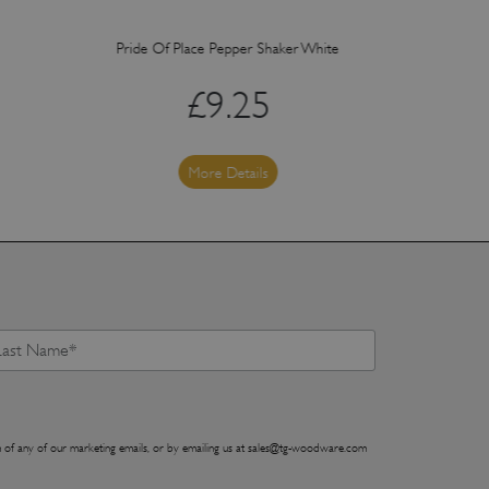
Pride Of Place Pepper Shaker White
Pride Of Plac
£
9.25
More Details
 of any of our marketing emails, or by emailing us at
sales@tg-woodware.com