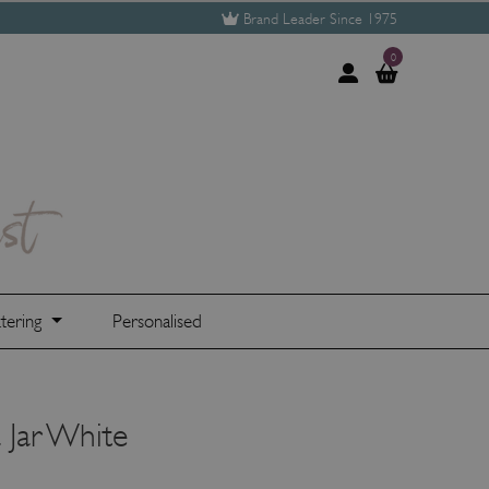
Brand Leader Since 1975
0
tering
Personalised
 Jar White