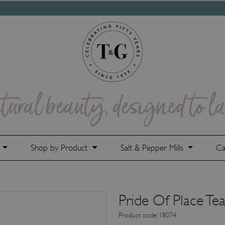
e
Shop by Product
Salt & Pepper Mills
Ca
Pride Of Place Tea
Product code: 18074