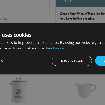
Details
Sizes of our Pride of Place jars 
you have before ordering.
ar White
Tidy and organise the kitchen and
Perfect for storing your favourite k
e uses cookies
out for matching items. Makes a gre
 cookies to improve user experience. By using our website you co
ance with our Cookie Policy.
Read more
LS
DECLINE ALL