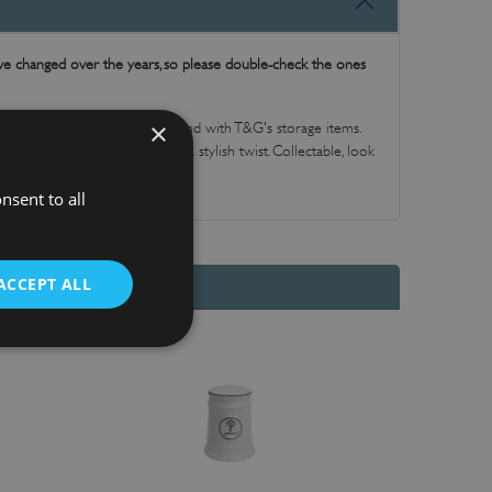
have changed over the years, so please double-check the ones
×
 keep contents fresh and to hand with T&G's storage items.
itchen essentials, durable with a stylish twist. Collectable, look
at gift.
nsent to all
ACCEPT ALL