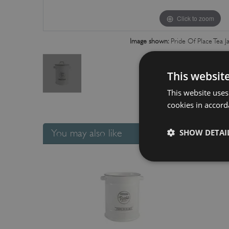
Click to zoom
Image shown:
Pride Of Place Tea J
This websit
This website uses
cookies in accord
You may also like
SHOW DETAI