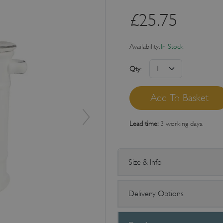
£
25.75
Availability:
In Stock
Qty
:
Lead time:
3 working days.
Size & Info
Delivery Options