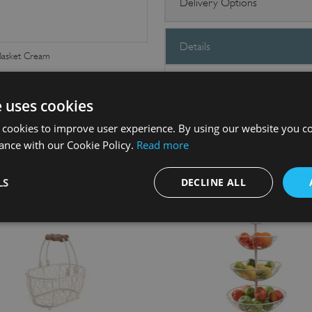
Delivery Options
Details
asket Cream
These fabulous vintage wireware k
kitchen worktop or table and use f
e uses cookies
cutlery, napkins, eggs and bottles.
 cookies to improve user experience. By using our website you co
ance with our Cookie Policy.
Read more
LS
DECLINE ALL