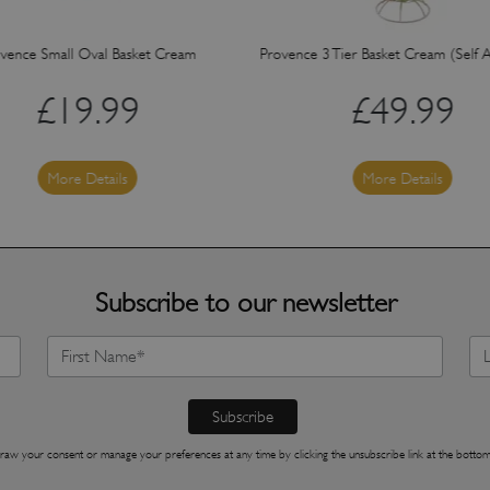
vence Small Oval Basket Cream
Provence 3 Tier Basket Cream (Self 
£
19.99
£
49.99
More Details
More Details
Subscribe to our newsletter
raw your consent or manage your preferences at any time by clicking the unsubscribe link at the bottom