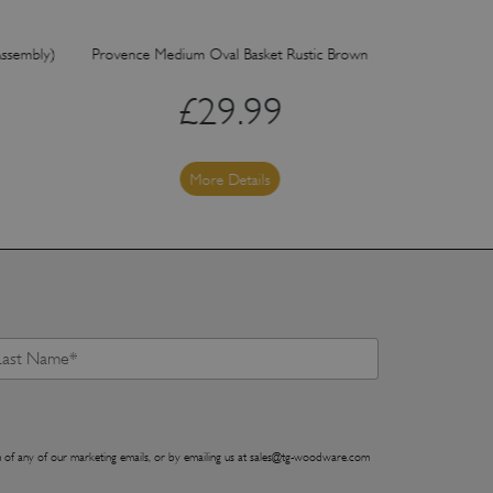
Assembly)
Provence Medium Oval Basket Rustic Brown
Provence Sm
£
29.99
More Details
 of any of our marketing emails, or by emailing us at
sales@tg-woodware.com