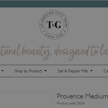
e
Shop by Product
Salt & Pepper Mills
Ca
Provence Medium
Product code: 23036