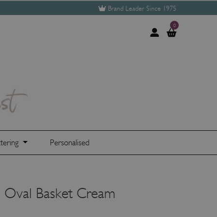
Brand Leader Since 1975
0
tering
Personalised
 Oval Basket Cream