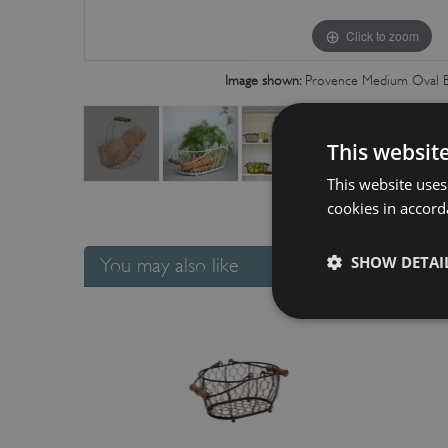
Click to zoom
Image shown:
Provence Medium Oval B
This websit
This website uses
cookies in accord
SHOW DETAI
You may also like