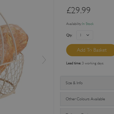
£
29.99
Availability:
In Stock
Qty
:
Lead time:
3 working days.
Size & Info
Other Colours Available