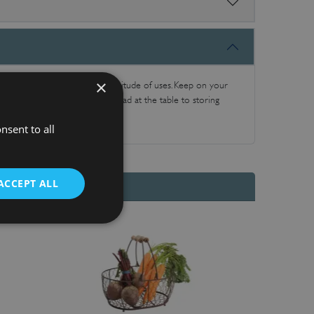
×
itchen accessories have a multitude of uses. Keep on your
or everything from serving bread at the table to storing
nsent to all
ACCEPT ALL