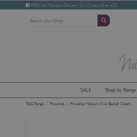
FREE UK Mainland Delivery On Orders Over £25
SALE
Shop by Rang
T&G Range
Provence
Provence Medium Oval Basket Cream