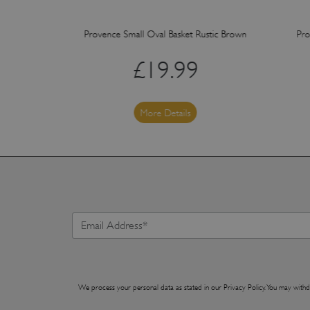
 Rustic Brown
Provence Small Oval Basket Rustic Brown
Pro
£
19.99
More Details
We process your personal data as stated in our
Privacy Policy
. You may withd