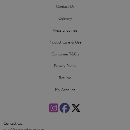
Contact Us
Delivery
Press Enquiries
Product Care & Use
Consumer T&C's
Privacy Policy
Returns
My Account
Contact Us:
sales@tg-woodware.com