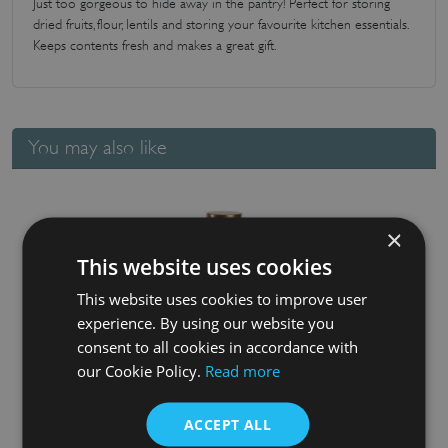
Just too gorgeous to hide away in the pantry! Perfect for storing
dried fruits, flour, lentils and storing your favourite kitchen essentials.
Keeps contents fresh and makes a great gift.
You may also like
×
This website uses cookies
This website uses cookies to improve user
experience. By using our website you
consent to all cookies in accordance with
our Cookie Policy.
Read more
Fat Lattice Glass Jar
£
15.45
ACCEPT ALL