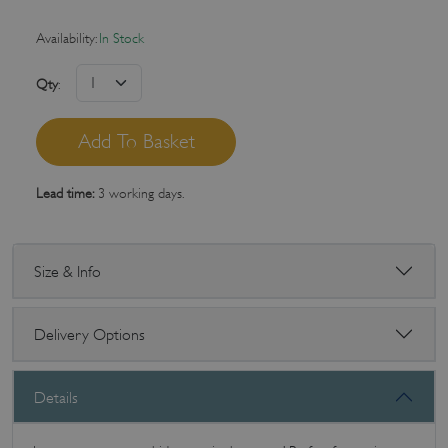
Availability:
In Stock
Qty
:
Lead time:
3 working days.
Size & Info
Delivery Options
Details