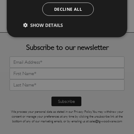
DECLINE ALL
More Details
SHOW DETAILS
Subscribe to our newsletter
We process your personal data as stated in our
Privacy Policy
. You may withdraw your
consent or manage your preferences at any time by clicking the unsubscribe link at the
bottom of any of our marketing emails, or by emailing us at
sales@tg-woodware.com