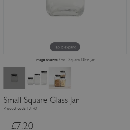
Tap to expand
Image shown:
Small Square Glass Jar
Small Square Glass Jar
Product code: 13140
£
7.20