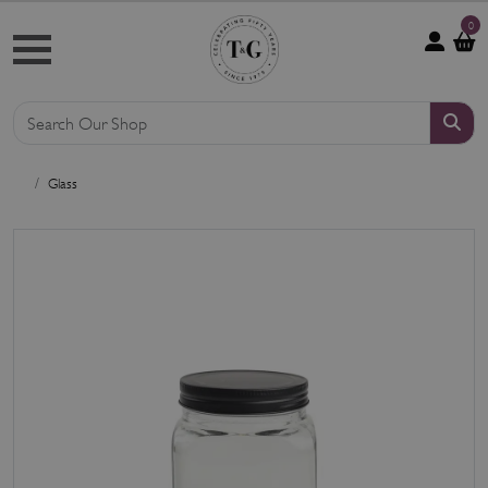
0
Glass