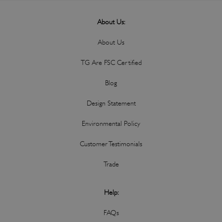
About Us:
About Us
TG Are FSC Certified
Blog
Design Statement
Environmental Policy
Customer Testimonials
Trade
Help:
FAQs